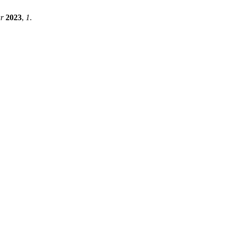
r
2023
,
1
.