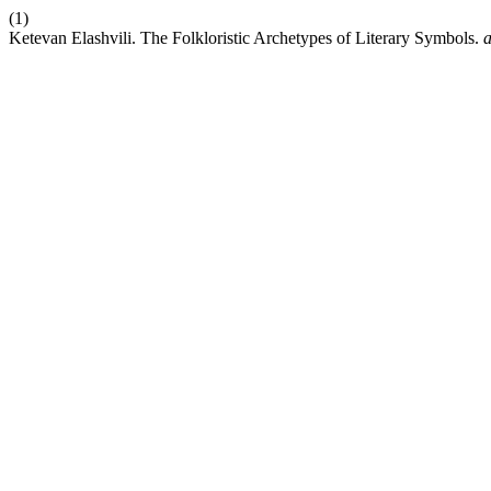
(1)
Ketevan Elashvili. The Folkloristic Archetypes of Literary Symbols.
a