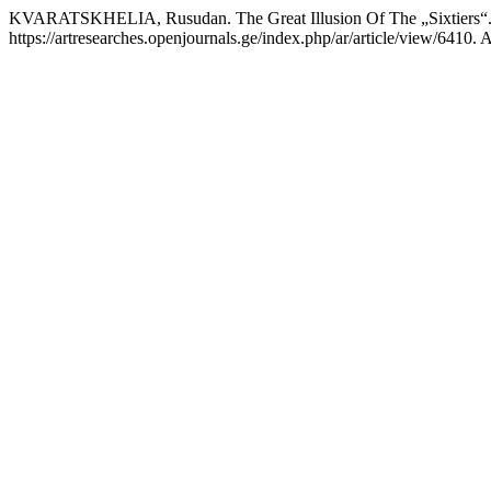
KVARATSKHELIA, Rusudan. The Great Illusion Of The „Sixtiers“
https://artresearches.openjournals.ge/index.php/ar/article/view/6410.