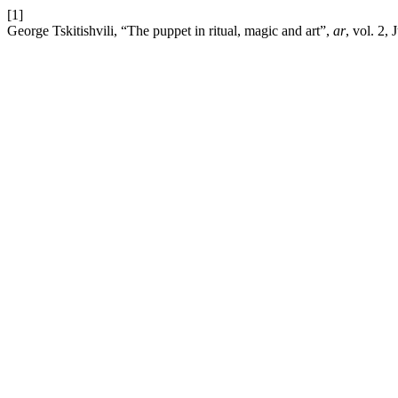
[1]
George Tskitishvili, “The puppet in ritual, magic and art”,
ar
, vol. 2, 