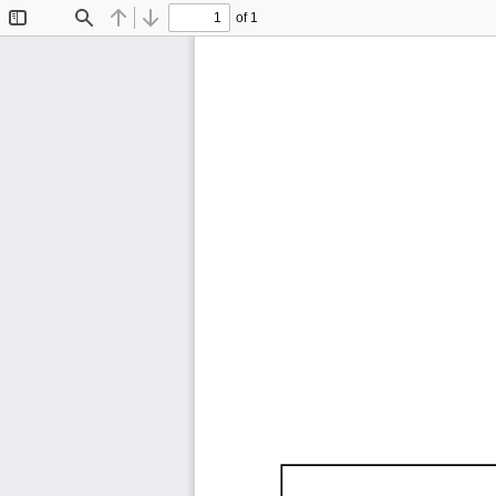
of 1
Toggle
Find
Previous
Next
Sidebar