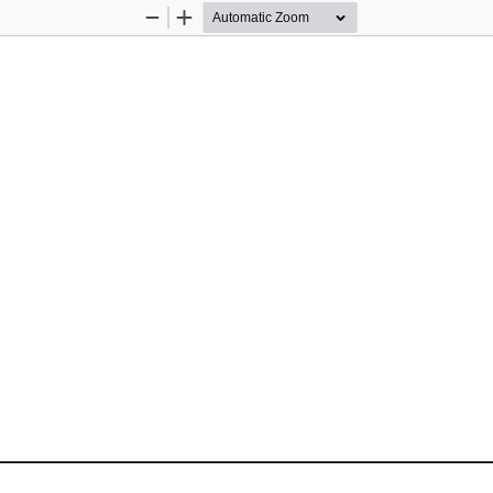
Zoom
Zoom
Out
In