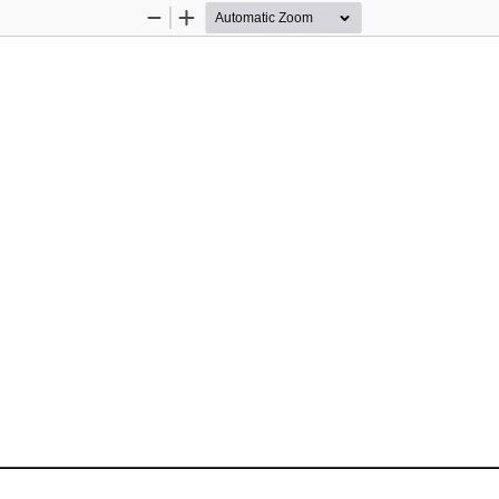
Zoom
Zoom
Out
In