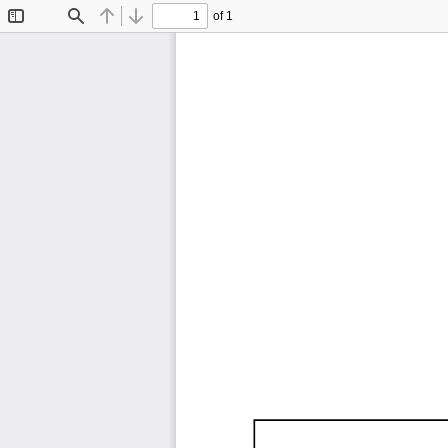
of 1
Toggle
Find
Previous
Next
Sidebar