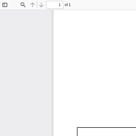
of 1
Toggle
Find
Previous
Next
Sidebar