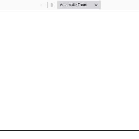
Zoom
Zoom
Out
In