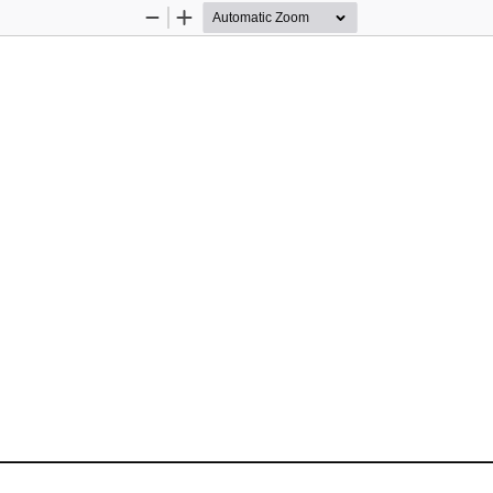
Zoom
Zoom
Out
In