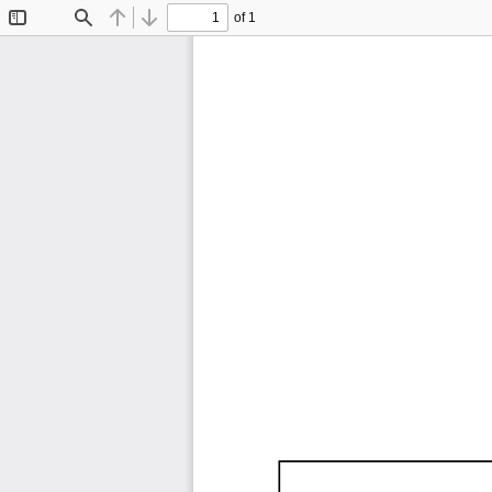
of 1
Toggle
Find
Previous
Next
Sidebar