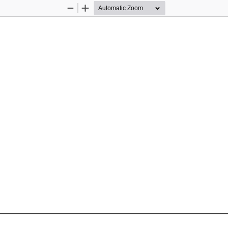
Zoom
Zoom
Out
In