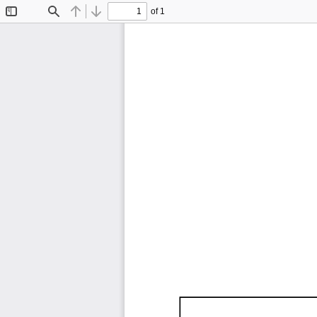
of 1
Toggle
Find
Previous
Next
Sidebar