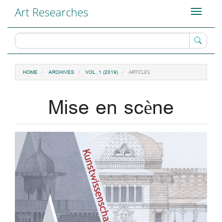
Main
Art Researches
Toggle
Navigation
navigati
Main
Content
Sidebar
ARTICLES
HOME
ARCHIVES
VOL. 1 (2019)
Mise en scène
Article
Sidebar