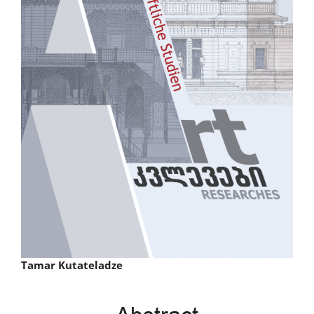
Main
Tamar Kutateladze
Article