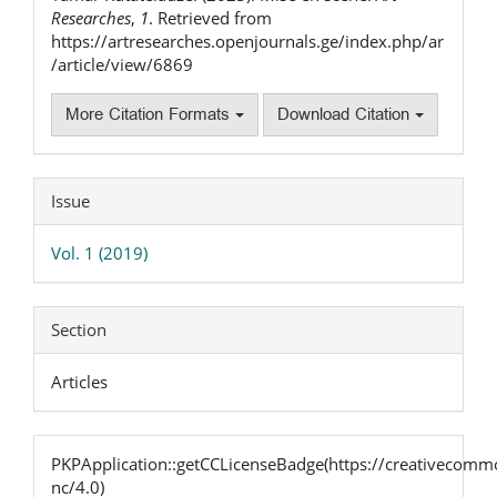
Researches
,
1
. Retrieved from
https://artresearches.openjournals.ge/index.php/ar
/article/view/6869
More Citation Formats
Download Citation
Issue
Vol. 1 (2019)
Section
Articles
PKPApplication::getCCLicenseBadge(https://creativecommo
nc/4.0)