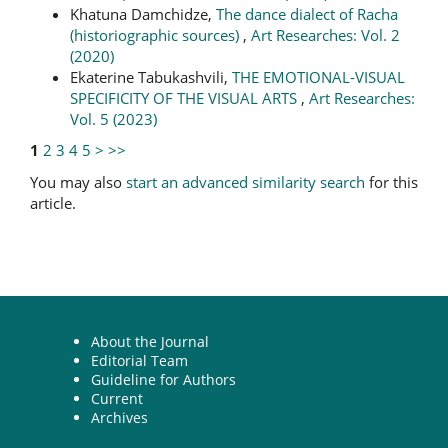
Khatuna Damchidze,
The dance dialect of Racha
(historiographic sources)
,
Art Researches: Vol. 2
(2020)
Ekaterine Tabukashvili,
THE EMOTIONAL-VISUAL
SPECIFICITY OF THE VISUAL ARTS
,
Art Researches:
Vol. 5 (2023)
1
2
3
4
5
>
>>
You may also
start an advanced similarity search
for this
article.
About the Journal
Editorial Team
Guideline for Authors
Current
Archives