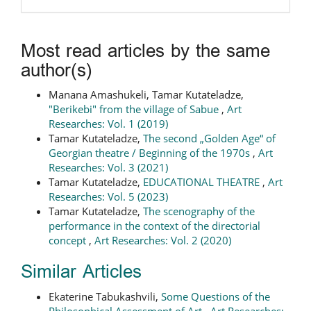
Most read articles by the same
author(s)
Manana Amashukeli, Tamar Kutateladze,
"Berikebi" from the village of Sabue
,
Art
Researches: Vol. 1 (2019)
Tamar Kutateladze,
The second „Golden Age“ of
Georgian theatre / Beginning of the 1970s
,
Art
Researches: Vol. 3 (2021)
Tamar Kutateladze,
EDUCATIONAL THEATRE
,
Art
Researches: Vol. 5 (2023)
Tamar Kutateladze,
The scenography of the
performance in the context of the directorial
concept
,
Art Researches: Vol. 2 (2020)
Similar Articles
Ekaterine Tabukashvili,
Some Questions of the
Philosophical Assessment of Art
,
Art Researches: