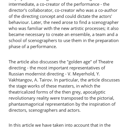
intermediate, a co-creator of the performance - the
director's collaborator, co-creator who was a co-author
of the directing concept and could dictate the actors'
behaviour. Later, the need arose to find a scenographer
who was familiar with the new artistic processes; it also
became necessary to create an ensemble, a team and a
school of scenographers to use them in the preparation
phase of a performance.
The article also discusses the "golden age" of Theatre
directing - the most important representatives of
Russian modernist directing - V. Meyerhold, Y.
Vakhtangov, A. Tairov. In particular, the article discusses
the stage works of these masters, in which the
theatricalized forms of the then grey, apocalyptic
revolutionary reality were transposed to the pictorial,
phantasmagorical representation by the inspiration of
directors, scenographers and actors.
In this article we have taken into account that in the