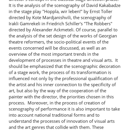
It is the analysis of the scenography of David Kakabadze
in the stage play "Hoppla, wir leben!" by Ernst Toller
directed by Kote Mardjanishvili, the scenography of
Irakli Gamrekeli in Friedrich Schiller's "The Robbers"
directed by Alexander Ackmeteli. Of course, parallel to
the analysis of the set design of the works of Georgian
theatre reformers, the socio-political events of the
events concerned will be discussed, as well as an
overview of the most important trends in the
development of processes in theatre and visual arts. It
should be emphasized that the scenographic decoration
of a stage work, the process of its transformation is
influenced not only by the professional qualification of
the artist and his inner connection to the specificity of
art, but also by the way of the cooperation of the
painter with the director, the priorities chosen in this
process. Moreover, in the process of creation of
scenography of performance it is also important to take
into account national traditional forms and to
understand the processes of innovation of visual arts
and the art genres that collide with them. These