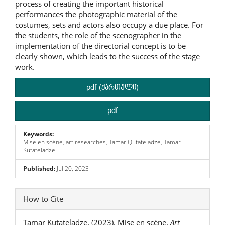
process of creating the important historical
performances the photographic material of the
costumes, sets and actors also occupy a due place. For
the students, the role of the scenographer in the
implementation of the directorial concept is to be
clearly shown, which leads to the success of the stage
work.
pdf (ქართული)
pdf
Keywords:
Mise en scène, art researches, Tamar Qutateladze, Tamar
Kutateladze
Published:
Jul 20, 2023
Article
How to Cite
Details
Tamar Kutateladze. (2023). Mise en scène.
Art