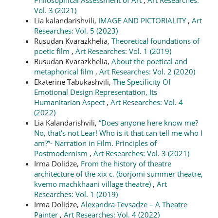
Vol. 3 (2021)
Lia kalandarishvili,
IMAGE AND PICTORIALITY
,
Art
Researches: Vol. 5 (2023)
Rusudan Kvarazkhelia,
Theoretical foundations of
poetic film
,
Art Researches: Vol. 1 (2019)
Rusudan Kvarazkhelia,
About the poetical and
metaphorical film
,
Art Researches: Vol. 2 (2020)
Ekaterine Tabukashvili,
The Specificity Of
Emotional Design Representation, Its
Humanitarian Aspect
,
Art Researches: Vol. 4
(2022)
Lia Kalandarishvili,
“Does anyone here know me?
No, that’s not Lear! Who is it that can tell me who I
am?”- Narration in Film. Principles of
Postmodernism
,
Art Researches: Vol. 3 (2021)
Irma Dolidze,
From the history of theatre
architecture of the xix c. (borjomi summer theatre,
kvemo machkhaani village theatre)
,
Art
Researches: Vol. 1 (2019)
Irma Dolidze,
Alexandra Tevsadze – A Theatre
Painter
,
Art Researches: Vol. 4 (2022)