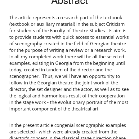
Abstract
Content
The article represents a research part of the textbook
(textbook or auxiliary material) in the subject Criticism
for students of the Faculty of Theatre Studies. Its aim is
to provide students with quick access to essential works
of scenography created in the field of Georgian theatre
for the purpose of writing a review or a research work.
In all my completed work there will be all the selected
examples, existing in Georgia from the beginning until
today, created in tandem of the director and the
scenographer. Thus, we will have an opportunity to
follow in the Georgian theatre the joint work of the
director, the set designer and the actor, as well as to see
the logical and harmonious result of their cooperation
in the stage work - the evolutionary portrait of the most
important component of the theatrical art.
In the present article congenial scenographic examples
are selected - which were already created from the
director's concept in the classical stage direction phase.