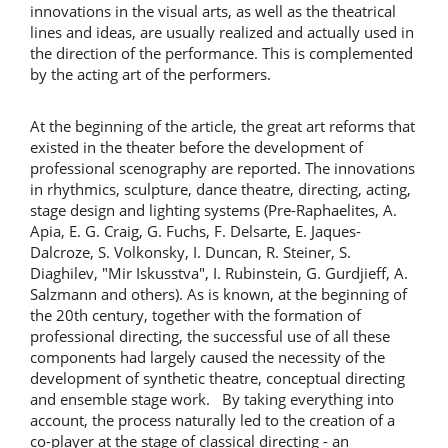
innovations in the visual arts, as well as the theatrical
lines and ideas, are usually realized and actually used in
the direction of the performance. This is complemented
by the acting art of the performers.
At the beginning of the article, the great art reforms that
existed in the theater before the development of
professional scenography are reported. The innovations
in rhythmics, sculpture, dance theatre, directing, acting,
stage design and lighting systems (Pre-Raphaelites, A.
Apia, E. G. Craig, G. Fuchs, F. Delsarte, E. Jaques-
Dalcroze, S. Volkonsky, I. Duncan, R. Steiner, S.
Diaghilev, "Mir Iskusstva", I. Rubinstein, G. Gurdjieff, A.
Salzmann and others). As is known, at the beginning of
the 20th century, together with the formation of
professional directing, the successful use of all these
components had largely caused the necessity of the
development of synthetic theatre, conceptual directing
and ensemble stage work. By taking everything into
account, the process naturally led to the creation of a
co-player at the stage of classical directing - an