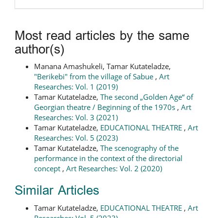
Most read articles by the same
author(s)
Manana Amashukeli, Tamar Kutateladze,
"Berikebi" from the village of Sabue
,
Art
Researches: Vol. 1 (2019)
Tamar Kutateladze,
The second „Golden Age“ of
Georgian theatre / Beginning of the 1970s
,
Art
Researches: Vol. 3 (2021)
Tamar Kutateladze,
EDUCATIONAL THEATRE
,
Art
Researches: Vol. 5 (2023)
Tamar Kutateladze,
The scenography of the
performance in the context of the directorial
concept
,
Art Researches: Vol. 2 (2020)
Similar Articles
Tamar Kutateladze,
EDUCATIONAL THEATRE
,
Art
Researches: Vol. 5 (2023)