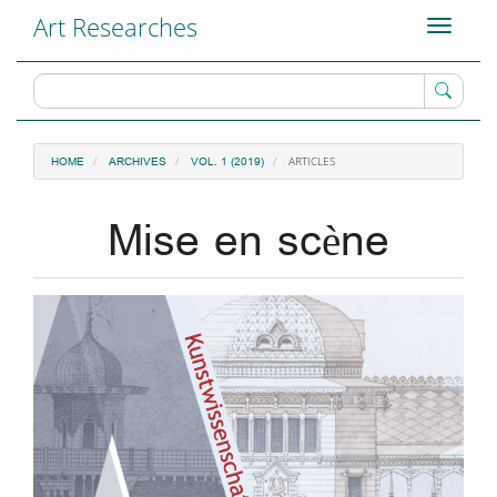
Main
Art Researches
Toggle
Navigation
navigati
Main
Content
Sidebar
ARTICLES
HOME
ARCHIVES
VOL. 1 (2019)
Mise en scène
Article
Sidebar