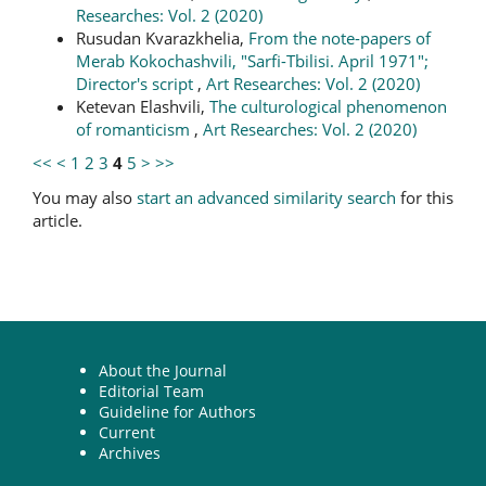
Researches: Vol. 2 (2020)
Rusudan Kvarazkhelia,
From the note-papers of
Merab Kokochashvili, "Sarfi-Tbilisi. April 1971";
Director's script
,
Art Researches: Vol. 2 (2020)
Ketevan Elashvili,
The culturological phenomenon
of romanticism
,
Art Researches: Vol. 2 (2020)
<<
<
1
2
3
4
5
>
>>
You may also
start an advanced similarity search
for this
article.
About the Journal
Editorial Team
Guideline for Authors
Current
Archives