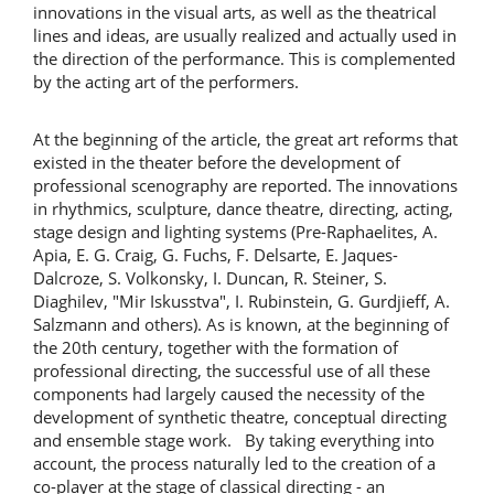
innovations in the visual arts, as well as the theatrical
lines and ideas, are usually realized and actually used in
the direction of the performance. This is complemented
by the acting art of the performers.
At the beginning of the article, the great art reforms that
existed in the theater before the development of
professional scenography are reported. The innovations
in rhythmics, sculpture, dance theatre, directing, acting,
stage design and lighting systems (Pre-Raphaelites, A.
Apia, E. G. Craig, G. Fuchs, F. Delsarte, E. Jaques-
Dalcroze, S. Volkonsky, I. Duncan, R. Steiner, S.
Diaghilev, "Mir Iskusstva", I. Rubinstein, G. Gurdjieff, A.
Salzmann and others). As is known, at the beginning of
the 20th century, together with the formation of
professional directing, the successful use of all these
components had largely caused the necessity of the
development of synthetic theatre, conceptual directing
and ensemble stage work. By taking everything into
account, the process naturally led to the creation of a
co-player at the stage of classical directing - an