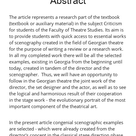
Abstract
Content
The article represents a research part of the textbook
(textbook or auxiliary material) in the subject Criticism
for students of the Faculty of Theatre Studies. Its aim is
to provide students with quick access to essential works
of scenography created in the field of Georgian theatre
for the purpose of writing a review or a research work.
In all my completed work there will be all the selected
examples, existing in Georgia from the beginning until
today, created in tandem of the director and the
scenographer. Thus, we will have an opportunity to
follow in the Georgian theatre the joint work of the
director, the set designer and the actor, as well as to see
the logical and harmonious result of their cooperation
in the stage work - the evolutionary portrait of the most
important component of the theatrical art.
In the present article congenial scenographic examples
are selected - which were already created from the
director's concept in the classical stage direction phase.