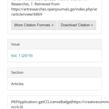
Researches
,
1
. Retrieved from
https://artresearches.openjournals.ge/index.php/ar
/article/view/6869
More Citation Formats
Download Citation
Issue
Vol. 1 (2019)
Section
Articles
PKPApplication::getCCLicenseBadge(https://creativecommo
nc/4.0)