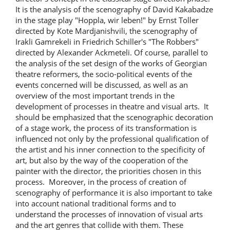
It is the analysis of the scenography of David Kakabadze
in the stage play "Hoppla, wir leben!" by Ernst Toller
directed by Kote Mardjanishvili, the scenography of
Irakli Gamrekeli in Friedrich Schiller's "The Robbers"
directed by Alexander Ackmeteli. Of course, parallel to
the analysis of the set design of the works of Georgian
theatre reformers, the socio-political events of the
events concerned will be discussed, as well as an
overview of the most important trends in the
development of processes in theatre and visual arts. It
should be emphasized that the scenographic decoration
of a stage work, the process of its transformation is
influenced not only by the professional qualification of
the artist and his inner connection to the specificity of
art, but also by the way of the cooperation of the
painter with the director, the priorities chosen in this
process. Moreover, in the process of creation of
scenography of performance it is also important to take
into account national traditional forms and to
understand the processes of innovation of visual arts
and the art genres that collide with them. These