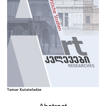
Main
Tamar Kutateladze
Article