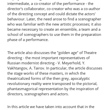
intermediate, a co-creator of the performance - the
director's collaborator, co-creator who was a co-author
of the directing concept and could dictate the actors'
behaviour. Later, the need arose to find a scenographer
who was familiar with the new artistic processes; it also
became necessary to create an ensemble, a team and a
school of scenographers to use them in the preparation
phase of a performance.
The article also discusses the "golden age" of Theatre
directing - the most important representatives of
Russian modernist directing - V. Meyerhold, Y.
Vakhtangov, A. Tairov. In particular, the article discusses
the stage works of these masters, in which the
theatricalized forms of the then grey, apocalyptic
revolutionary reality were transposed to the pictorial,
phantasmagorical representation by the inspiration of
directors, scenographers and actors.
In this article we have taken into account that in the