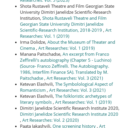
Shota Rustaveli Theatre and Film Georgian State
University Dimitri Janelidze Scientific-Research
Institution,
Shota Rustaveli Theatre and Film
Georgian State University Dimitri Janelidze
Scientific-Research Institution, 2018-2019
,
Art
Researches: Vol. 1 (2019)
Irma Dolidze,
About the Museum of Theater and
Cinema
,
Art Researches: Vol. 1 (2019)
Manana Paitschadse,
An excerpt from Franco
Zeffirelli’s autobiography (Chapter 5 - Luchino)
(Source- Franco Zeffirelli. The Autobiography.
1986, Interfilm Finance SA). Translated by M.
Paitschadse
,
Art Researches: Vol. 3 (2021)
Ketevan Elashvili,
The Symbolological Aspect of
Romanticism
,
Art Researches: Vol. 3 (2021)
Ketevan Elashvili,
The folkloristic archetypes of
literary symbols
,
Art Researches: Vol. 1 (2019)
Dimitri Janelidze Scientific Research Institute 2020,
Dimitri Janelidze Scientific Research Institute 2020
,
Art Researches: Vol. 2 (2020)
Paata Iakashvili,
One screening history
,
Art