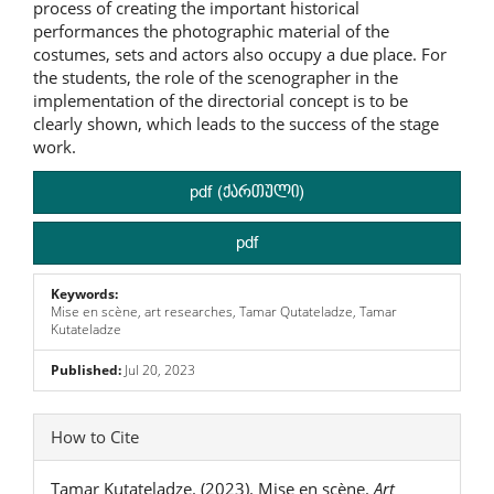
process of creating the important historical
performances the photographic material of the
costumes, sets and actors also occupy a due place. For
the students, the role of the scenographer in the
implementation of the directorial concept is to be
clearly shown, which leads to the success of the stage
work.
pdf (ქართული)
pdf
Keywords:
Mise en scène, art researches, Tamar Qutateladze, Tamar
Kutateladze
Published:
Jul 20, 2023
Article
How to Cite
Details
Tamar Kutateladze. (2023). Mise en scène.
Art